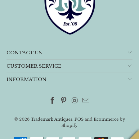
CONTACT US
CUSTOMER SERVICE
INFORMATION
© 2026
Trademark Antiques
.
POS
and
Ecommerce by
Shopify