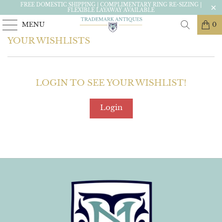
FREE DOMESTIC SHIPPING | COMPLIMENTARY RING RE-SIZING |
FLEXIBLE LAYAWAY AVAILABLE
MENU
0
YOUR WISHLISTS
LOGIN TO SEE YOUR WISHLIST!
Login