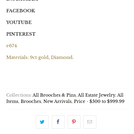
FACEBOOK
YOUTUBE
PINTEREST
e674
Materials: 9ct gold, Diamond.
ADD TO CART
Collections:
All Brooches & Pins
,
All Estate Jewelry
,
All
Items
,
Brooches
,
New Arrivals
,
Price - $500 to $999.99