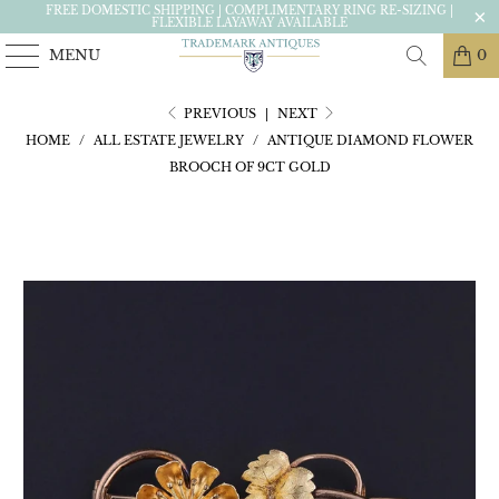
FREE DOMESTIC SHIPPING | COMPLIMENTARY RING RE-SIZING |
FLEXIBLE LAYAWAY AVAILABLE
MENU
0
PREVIOUS
|
NEXT
HOME
/
ALL ESTATE JEWELRY
/
ANTIQUE DIAMOND FLOWER
BROOCH OF 9CT GOLD