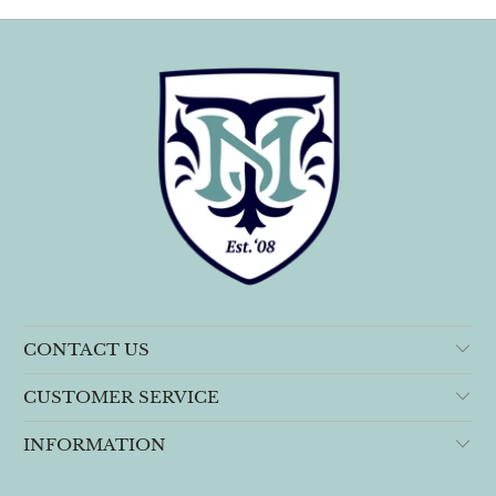
CONTACT US
CUSTOMER SERVICE
INFORMATION