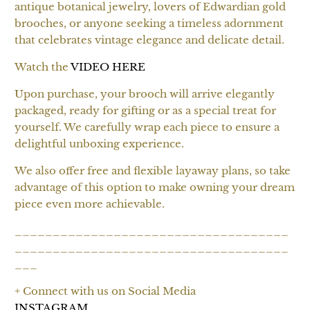
antique botanical jewelry, lovers of Edwardian gold
brooches, or anyone seeking a timeless adornment
that celebrates vintage elegance and delicate detail.
Watch the
VIDEO HERE
Upon purchase, your brooch will arrive elegantly
packaged, ready for gifting or as a special treat for
yourself. We carefully wrap each piece to ensure a
delightful unboxing experience.
We also offer free and flexible layaway plans, so take
advantage of this option to make owning your dream
piece even more achievable.
____________________________________
____________________________________
___
+ Connect with us on Social Media
INSTAGRAM