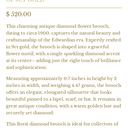
$ 520.00
This charming antique diamond flower brooch,
dating to circa 1900, captures the natural beauty and
craftsmanship of the Edwardian era. Expertly crafted
in 9ct gold, the brooch is shaped into a graceful
flower motif, with a single sparkling diamond accent
at its center—adding just the right touch of brilliance
and sophistication.
Measuring approximately 0.7 inches in height by 2
inches in width, and weighing 4.47 grams, the brooch
offers an elegant, elongated silhouette that looks
beautiful pinned to a lapel, scarf, or hat. It remains in
great antique condition, with a warm golden hue and
securely set diamond.
This floral diamond brooch is ideal for collectors of