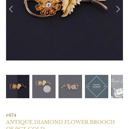
e674
ANTIQUE DIAMOND FLOWER BROOCH
OF 9CT GOLD