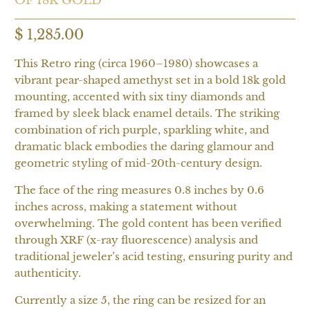
$ 1,285.00
This Retro ring (circa 1960–1980) showcases a
vibrant pear-shaped amethyst set in a bold 18k gold
mounting, accented with six tiny diamonds and
framed by sleek black enamel details. The striking
combination of rich purple, sparkling white, and
dramatic black embodies the daring glamour and
geometric styling of mid-20th-century design.
The face of the ring measures 0.8 inches by 0.6
inches across, making a statement without
overwhelming. The gold content has been verified
through XRF (x-ray fluorescence) analysis and
traditional jeweler’s acid testing, ensuring purity and
authenticity.
Currently a size 5, the ring can be resized for an