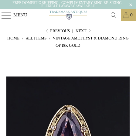
FREE DOMESTIC SHIPPING | COMPLIMENTARY RING RE-SIZING |
FLEXIBLE LAYAWAY AVAILABLE
MENU
0
PREVIOUS
|
NEXT
HOME
/
ALL ITEMS
/
VINTAGE AMETHYST & DIAMOND RING
OF 18K GOLD