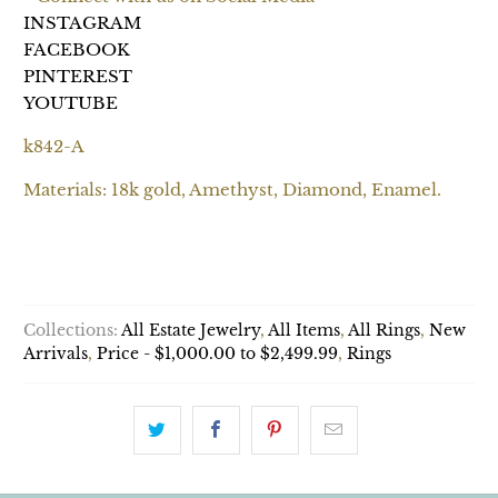
INSTAGRAM
FACEBOOK
PINTEREST
YOUTUBE
k842-A
Materials: 18k gold, Amethyst, Diamond, Enamel.
ADD TO CART
Collections:
All Estate Jewelry
,
All Items
,
All Rings
,
New
Arrivals
,
Price - $1,000.00 to $2,499.99
,
Rings