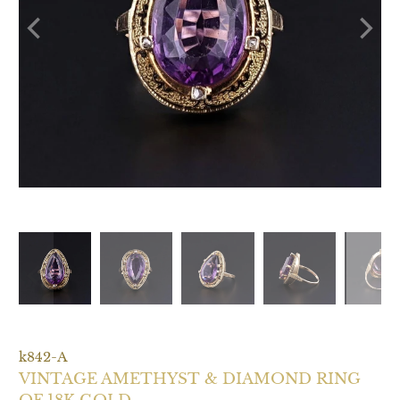
k842-A
VINTAGE AMETHYST & DIAMOND RING
OF 18K GOLD