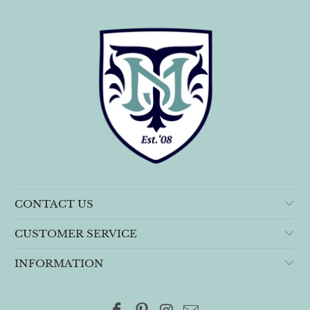
CONTACT US
CUSTOMER SERVICE
INFORMATION