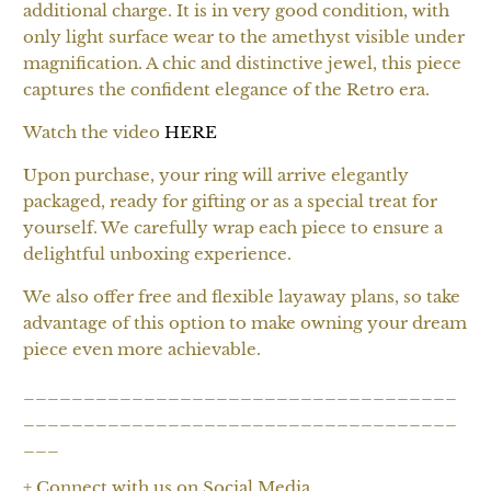
additional charge. It is in very good condition, with
only light surface wear to the amethyst visible under
magnification. A chic and distinctive jewel, this piece
captures the confident elegance of the Retro era.
Watch the video
HERE
Upon purchase, your ring will arrive elegantly
packaged, ready for gifting or as a special treat for
yourself. We carefully wrap each piece to ensure a
delightful unboxing experience.
We also offer free and flexible layaway plans, so take
advantage of this option to make owning your dream
piece even more achievable.
____________________________________
____________________________________
___
+ Connect with us on Social Media