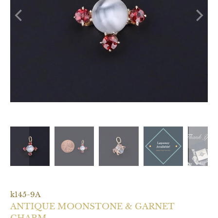
P
L
A
Y
k145-9A
ANTIQUE MOONSTONE & GARNET
CHARM