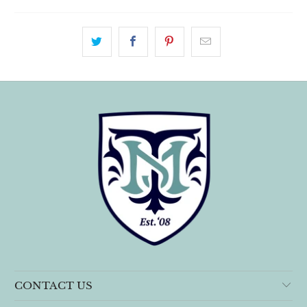
CONTACT US