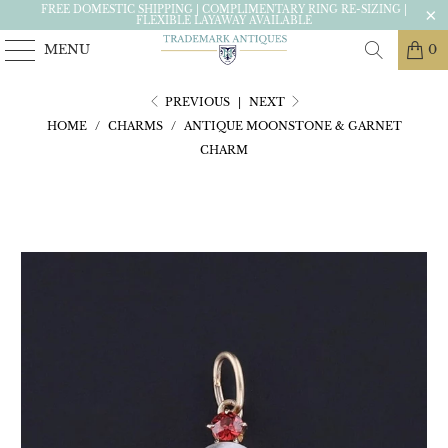
FREE DOMESTIC SHIPPING | COMPLIMENTARY RING RE-SIZING |
FLEXIBLE LAYAWAY AVAILABLE
MENU
0
PREVIOUS
|
NEXT
HOME
/
CHARMS
/
ANTIQUE MOONSTONE & GARNET
CHARM