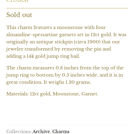
Sold out
This charm features a moonstone with four
almandine-spessartine garnets set in 12ct gold. It was
originally an antique stickpin (circa 1900) that our
jeweler transformed by removing the pin and
adding a 14k gold jump ring bail.
The charm measures 0.8 inches from the top of the
jump ring to bottom by 0.5 inches wide, and it is in
great condition. It weighs 1.20 grams.
Materials: 12ct gold, Moonstone, Garnet.
SOLD OUT
Collections:
Archive
,
Charms