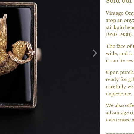
Sold out
Vintage Onyx
atop an onyx
stickpin hea
1920-1930).
The face of 
wide, and it 
it can be res
Upon purchas
ready for gif
carefully wr
experience.
We also offe
advantage o
even more a
________