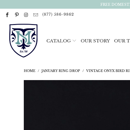
FREE DOMESTI
(877) 586-9862
CATALOG
OUR STORY
OUR 
HOME
/
JANUARY RING DROP
/
VINTAGE ONYX BIRD RI