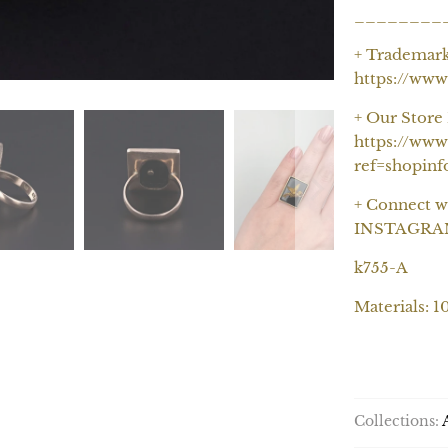
________
+ Trademar
https://ww
+ Our Store 
https://www
ref=shopinf
+ Connect w
INSTAGRAM-
k755-A
Materials: 1
Collections: