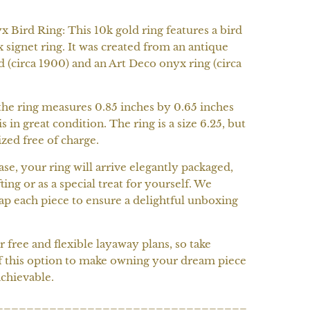
 Bird Ring: This 10k gold ring features a bird
 signet ring. It was created from an antique
d (circa 1900) and an Art Deco onyx ring (circa
the ring measures 0.85 inches by 0.65 inches
is in great condition. The ring is a size 6.25, but
ized free of charge.
e, your ring will arrive elegantly packaged,
ting or as a special treat for yourself. We
ap each piece to ensure a delightful unboxing
r free and flexible layaway plans, so take
f this option to make owning your dream piece
chievable.
_________________________________