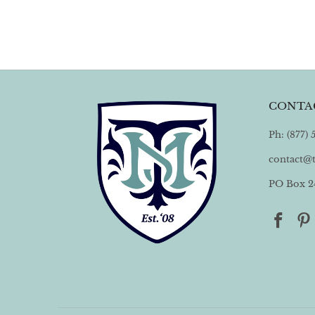
CONTA
Ph: (877)
contact@
PO Box 24