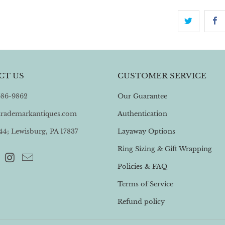
CT US
CUSTOMER SERVICE
 586-9862
Our Guarantee
trademarkantiques.com
Authentication
4; Lewisburg, PA 17837
Layaway Options
Ring Sizing & Gift Wrapping
Policies & FAQ
Terms of Service
Refund policy