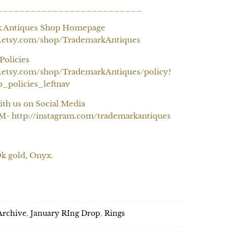
__________________________
k Antiques Shop Homepage
w.etsy.com/shop/TrademarkAntiques
Policies
.etsy.com/shop/TrademarkAntiques/policy?
o_policies_leftnav
ith us on Social Media
 http://instagram.com/trademarkantiques
0k gold, Onyx.
SOLD OUT
Archive
,
January RIng Drop
,
Rings