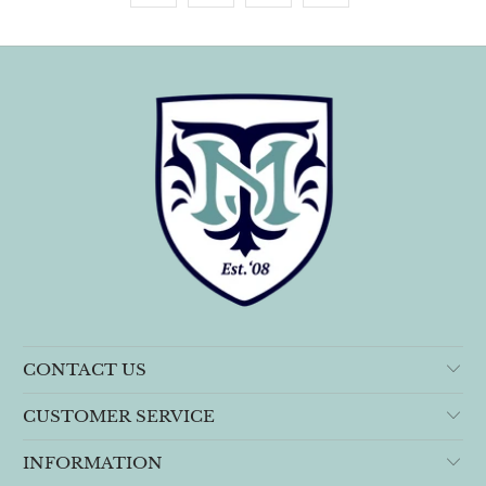
CONTACT US
CUSTOMER SERVICE
INFORMATION