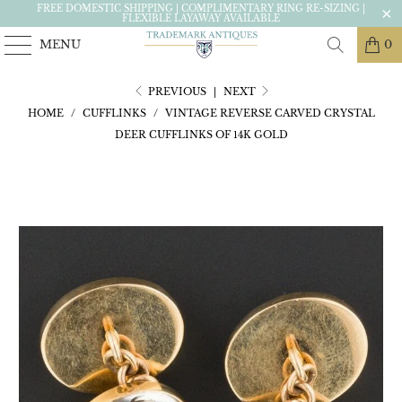
FREE DOMESTIC SHIPPING | COMPLIMENTARY RING RE-SIZING |
FLEXIBLE LAYAWAY AVAILABLE
MENU
0
PREVIOUS
|
NEXT
HOME
/
CUFFLINKS
/
VINTAGE REVERSE CARVED CRYSTAL
DEER CUFFLINKS OF 14K GOLD