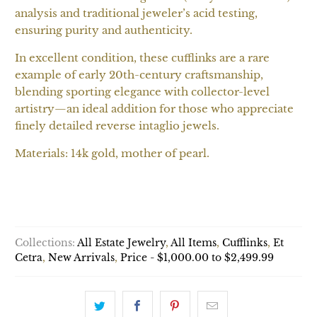
analysis and traditional jeweler’s acid testing,
ensuring purity and authenticity.
In excellent condition, these cufflinks are a rare
example of early 20th-century craftsmanship,
blending sporting elegance with collector-level
artistry—an ideal addition for those who appreciate
finely detailed reverse intaglio jewels.
Materials: 14k gold, mother of pearl.
ADD TO CART
Collections:
All Estate Jewelry
,
All Items
,
Cufflinks
,
Et
Cetra
,
New Arrivals
,
Price - $1,000.00 to $2,499.99