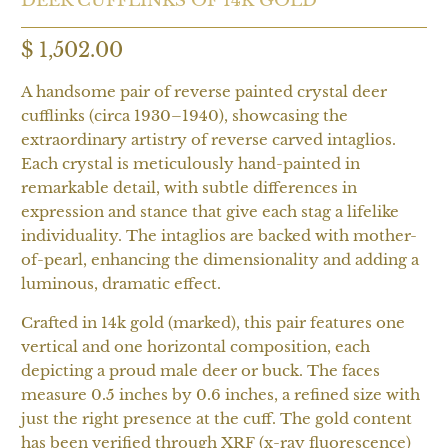
$ 1,502.00
A handsome pair of reverse painted crystal deer
cufflinks (circa 1930–1940), showcasing the
extraordinary artistry of reverse carved intaglios.
Each crystal is meticulously hand-painted in
remarkable detail, with subtle differences in
expression and stance that give each stag a lifelike
individuality. The intaglios are backed with mother-
of-pearl, enhancing the dimensionality and adding a
luminous, dramatic effect.
Crafted in 14k gold (marked), this pair features one
vertical and one horizontal composition, each
depicting a proud male deer or buck. The faces
measure 0.5 inches by 0.6 inches, a refined size with
just the right presence at the cuff. The gold content
has been verified through XRF (x-ray fluorescence)