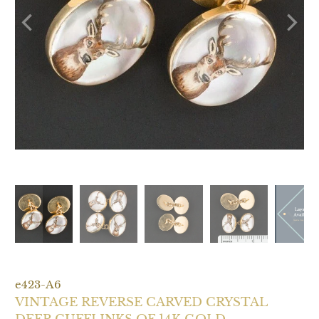
e423-A6
VINTAGE REVERSE CARVED CRYSTAL
DEER CUFFLINKS OF 14K GOLD