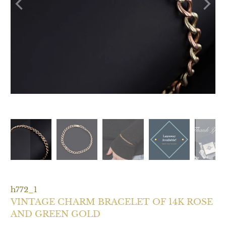
h772_1
VINTAGE CHARM BRACELET OF 14K ROSE
AND GREEN GOLD