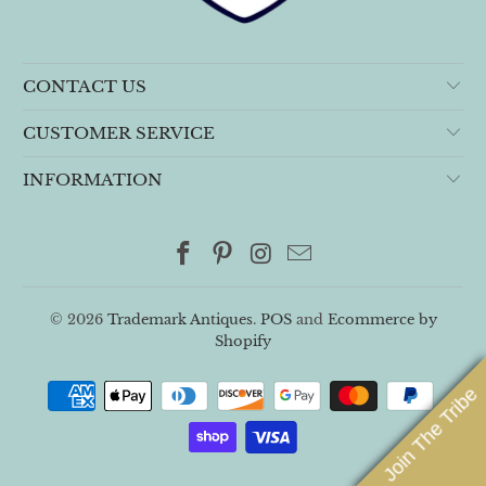
CONTACT US
CUSTOMER SERVICE
INFORMATION
© 2026
Trademark Antiques
.
POS
and
Ecommerce by
Shopify
Join The Tribe