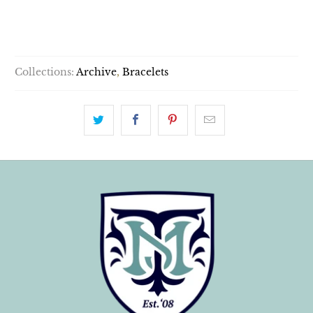
SOLD OUT
Collections:
Archive
,
Bracelets