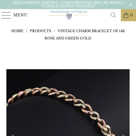
FREE DOMESTIC SHIPPING | COMPLIMENTARY RING RE-SIZING |
FLEXIBLE LAYAWAY AVAILABLE
MENU
0
HOME
/
PRODUCTS
/
VINTAGE CHARM BRACELET OF 14K
ROSE AND GREEN GOLD