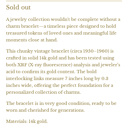
Sold out
A jewelry collection wouldn't be complete without a
charm bracelet—a timeless piece designed to hold
treasured tokens of loved ones and meaningful life
moments close at hand.
This chunky vintage bracelet (circa 1950–1960) is
crafted in solid 14k gold and has been tested using
both XRF (X-ray fluorescence) analysis and jeweler’s
acid to confirm its gold content. The bold
interlocking links measure 7 inches long by 0.3
inches wide, offering the perfect foundation for a
personalized collection of charms.
The bracelet is in very good condition, ready to be
worn and cherished for generations.
Materials: 14k gold.