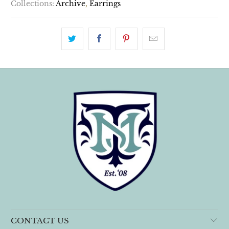
Collections:
Archive
,
Earrings
CONTACT US