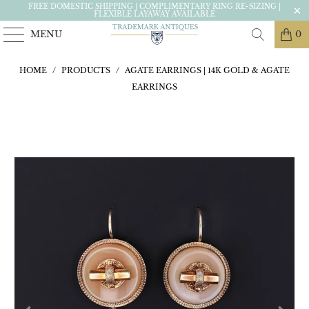
FREE DOMESTIC SHIPPING | COMPLIMENTARY RING RE-SIZING |
FLEXIBLE LAYAWAY AVAILABLE
MENU
0
HOME
/
PRODUCTS
/
AGATE EARRINGS | 14K GOLD & AGATE
EARRINGS