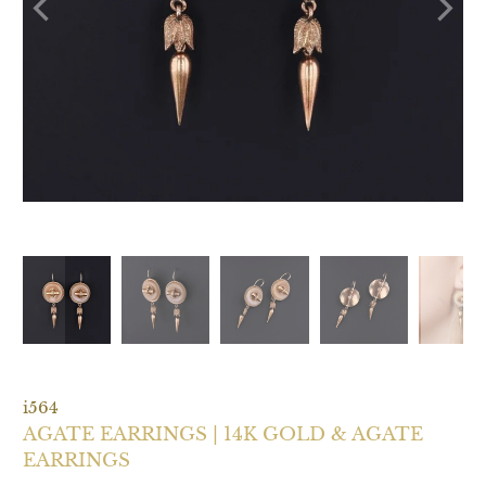
i564
AGATE EARRINGS | 14K GOLD & AGATE
EARRINGS