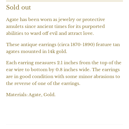
Sold out
Agate has been worn as jewelry or protective
amulets since ancient times for its purported
abilities to ward off evil and attract love.
These antique earrings (circa 1870-1890) feature tan
agates mounted in 14k gold.
Each earring measures 2.1 inches from the top of the
ear wire to bottom by 0.8 inches wide. The earrings
are in good condition with some minor abrasions to
the reverse of one of the earrings.
Materials: Agate, Gold.
SOLD OUT