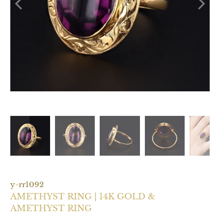
y-rr1092
AMETHYST RING | 14K GOLD &
AMETHYST RING