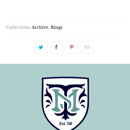
SOLD OUT
Collections:
Archive
,
Rings