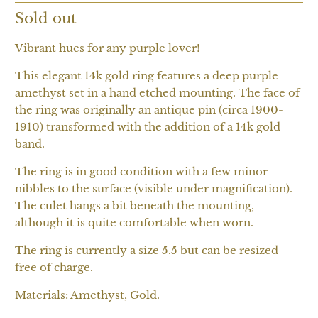
Sold out
Vibrant hues for any purple lover!
This elegant 14k gold ring features a deep purple
amethyst set in a hand etched mounting. The face of
the ring was originally an antique pin (circa 1900-
1910) transformed with the addition of a 14k gold
band.
The ring is in good condition with a few minor
nibbles to the surface (visible under magnification).
The culet hangs a bit beneath the mounting,
although it is quite comfortable when worn.
The ring is currently a size 5.5 but can be resized
free of charge.
Materials: Amethyst, Gold.