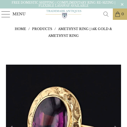
FREE DOMESTIC SHIPPING | COMPLIMENTARY RING RE-SIZING |
FLEXIBLE LAYAWAY AVAILABLE
MENU
0
HOME
/
PRODUCTS
/
AMETHYST RING | 14K GOLD &
AMETHYST RING