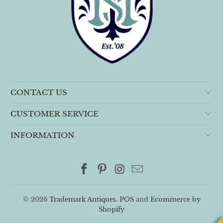
CONTACT US
CUSTOMER SERVICE
INFORMATION
© 2026
Trademark Antiques
.
POS
and
Ecommerce by
Shopify