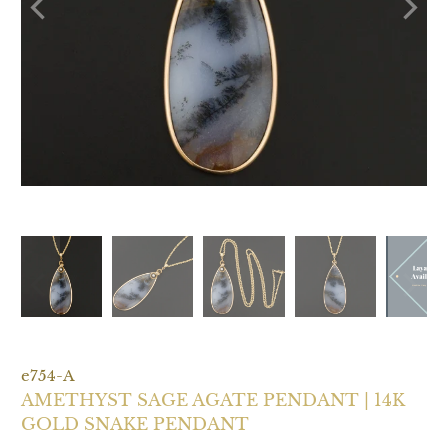
e754-A
AMETHYST SAGE AGATE PENDANT | 14K
GOLD SNAKE PENDANT