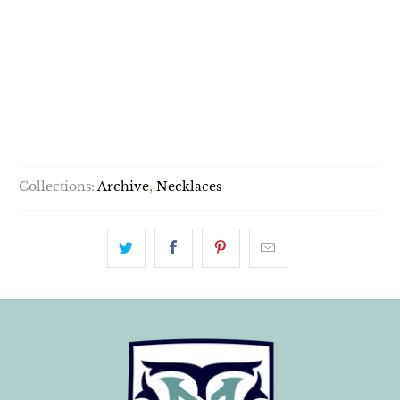
OPTIONS:
PENDANT ONLY
WITH 14K CHAIN
SOLD OUT
Collections:
Archive
,
Necklaces