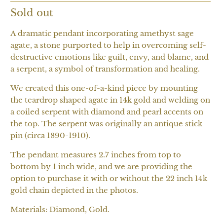
Sold out
A dramatic pendant incorporating amethyst sage
agate, a stone purported to help in overcoming self-
destructive emotions like guilt, envy, and blame, and
a serpent, a symbol of transformation and healing.
We created this one-of-a-kind piece by mounting
the teardrop shaped agate in 14k gold and welding on
a coiled serpent with diamond and pearl accents on
the top. The serpent was originally an antique stick
pin (circa 1890-1910).
The pendant measures 2.7 inches from top to
bottom by 1 inch wide, and we are providing the
option to purchase it with or without the 22 inch 14k
gold chain depicted in the photos.
Materials: Diamond, Gold.