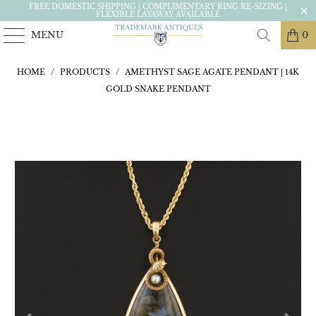
FREE DOMESTIC SHIPPING | COMPLIMENTARY RING RE-SIZING |
FLEXIBLE LAYAWAY AVAILABLE
MENU
0
HOME
/
PRODUCTS
/
AMETHYST SAGE AGATE PENDANT | 14K
GOLD SNAKE PENDANT