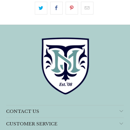
CONTACT US
CUSTOMER SERVICE