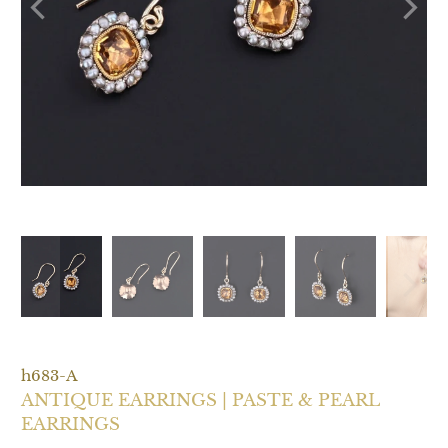
h683-A
ANTIQUE EARRINGS | PASTE & PEARL
EARRINGS