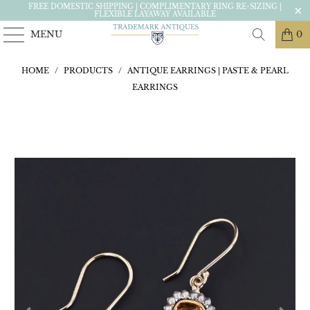
FREE DOMESTIC SHIPPING | COMPLIMENTARY RING RE-SIZING |
FLEXIBLE LAYAWAY AVAILABLE
MENU
0
HOME
/
PRODUCTS
/
ANTIQUE EARRINGS | PASTE & PEARL
EARRINGS