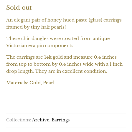
Sold out
An elegant pair of honey hued paste (glass) earrings
framed by tiny half pearls!
These chic dangles were created from antique
Victorian era pin components.
The earrings are 14k gold and measure 0.4 inches
from top to bottom by 0.4 inches wide with a 1 inch
drop length. They are in excellent condition.
Materials: Gold, Pearl.
SOLD OUT
Collections:
Archive
,
Earrings