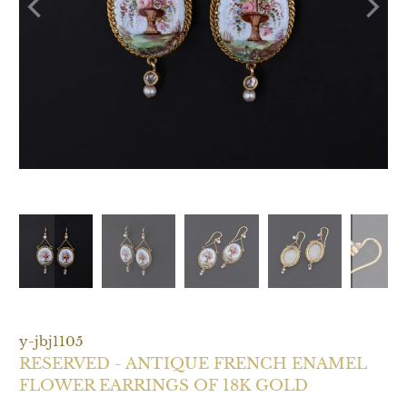
y-jbj1105
RESERVED - ANTIQUE FRENCH ENAMEL
FLOWER EARRINGS OF 18K GOLD