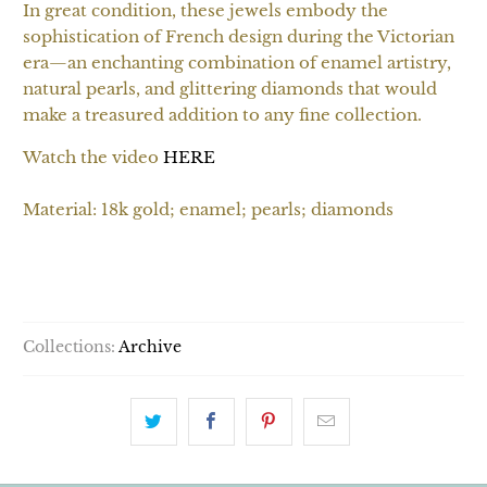
In great condition, these jewels embody the
sophistication of French design during the Victorian
era—an enchanting combination of enamel artistry,
natural pearls, and glittering diamonds that would
make a treasured addition to any fine collection.
Watch the video
HERE
Material: 18k gold; enamel; pearls; diamonds
SOLD OUT
Collections:
Archive