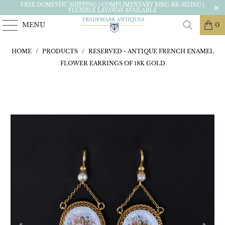
FREE DOMESTIC SHIPPING | COMPLIMENTARY RING RE-SIZING |
FLEXIBLE LAYAWAY AVAILABLE
MENU
0
HOME
/
PRODUCTS
/
RESERVED - ANTIQUE FRENCH ENAMEL
FLOWER EARRINGS OF 18K GOLD