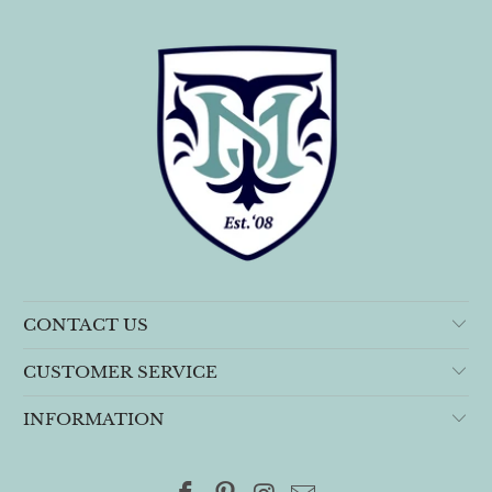
CONTACT US
CUSTOMER SERVICE
INFORMATION