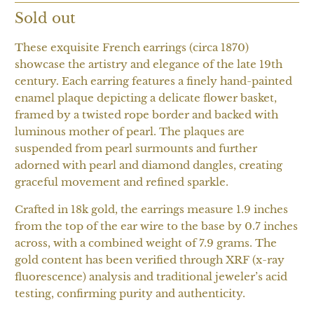
Sold out
These exquisite French earrings (circa 1870)
showcase the artistry and elegance of the late 19th
century. Each earring features a finely hand-painted
enamel plaque depicting a delicate flower basket,
framed by a twisted rope border and backed with
luminous mother of pearl. The plaques are
suspended from pearl surmounts and further
adorned with pearl and diamond dangles, creating
graceful movement and refined sparkle.
Crafted in 18k gold, the earrings measure 1.9 inches
from the top of the ear wire to the base by 0.7 inches
across, with a combined weight of 7.9 grams. The
gold content has been verified through XRF (x-ray
fluorescence) analysis and traditional jeweler’s acid
testing, confirming purity and authenticity.