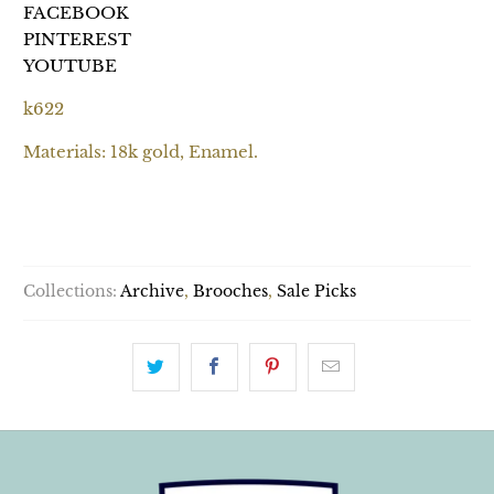
FACEBOOK
PINTEREST
YOUTUBE
k622
Materials: 18k gold, Enamel.
SOLD OUT
Collections:
Archive
,
Brooches
,
Sale Picks