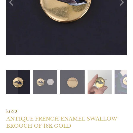
k622
ANTIQUE FRENCH ENAMEL SWALLOW
BROOCH OF 18K GOLD