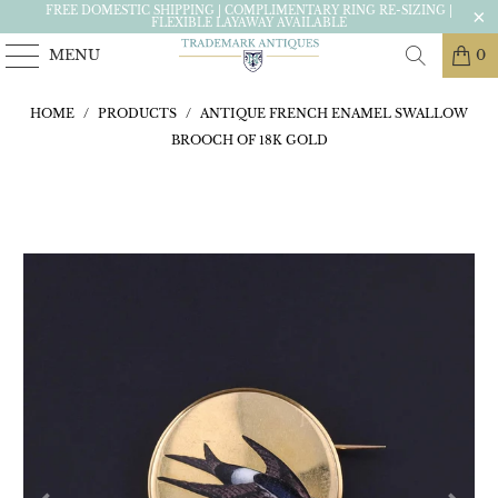
FREE DOMESTIC SHIPPING | COMPLIMENTARY RING RE-SIZING |
FLEXIBLE LAYAWAY AVAILABLE
MENU
0
HOME
/
PRODUCTS
/
ANTIQUE FRENCH ENAMEL SWALLOW
BROOCH OF 18K GOLD