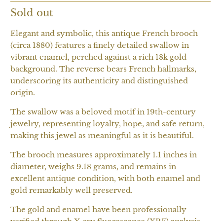
Sold out
Elegant and symbolic, this antique French brooch
(circa 1880) features a finely detailed swallow in
vibrant enamel, perched against a rich 18k gold
background. The reverse bears French hallmarks,
underscoring its authenticity and distinguished
origin.
The swallow was a beloved motif in 19th-century
jewelry, representing loyalty, hope, and safe return,
making this jewel as meaningful as it is beautiful.
The brooch measures approximately 1.1 inches in
diameter, weighs 9.18 grams, and remains in
excellent antique condition, with both enamel and
gold remarkably well preserved.
The gold and enamel have been professionally