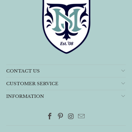
CONTACT US
CUSTOMER SERVICE
INFORMATION