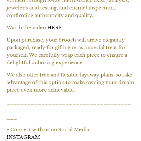
verified through X-ray fluorescence (XRF) analysis,
jeweler’s acid testing, and enamel inspection,
confirming authenticity and quality.
Watch the video
HERE
Upon purchase, your brooch will arrive elegantly
packaged, ready for gifting or as a special treat for
yourself. We carefully wrap each piece to ensure a
delightful unboxing experience.
We also offer free and flexible layaway plans, so take
advantage of this option to make owning your dream
piece even more achievable.
____________________________________
____________________________________
___
+ Connect with us on Social Media
INSTAGRAM