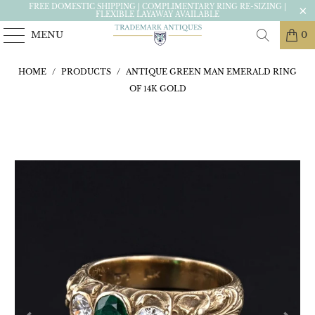
FREE DOMESTIC SHIPPING | COMPLIMENTARY RING RE-SIZING |
FLEXIBLE LAYAWAY AVAILABLE
MENU
0
HOME
/
PRODUCTS
/
ANTIQUE GREEN MAN EMERALD RING
OF 14K GOLD