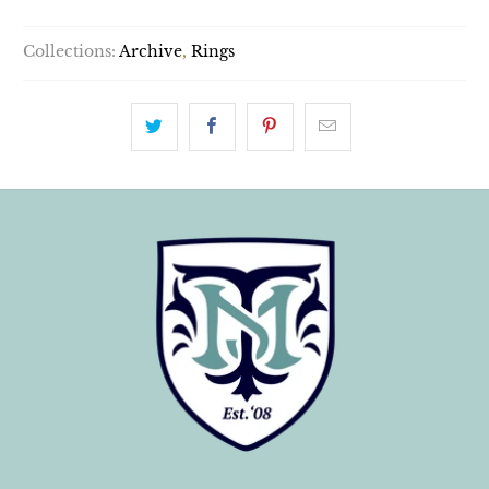
Collections:
Archive
,
Rings