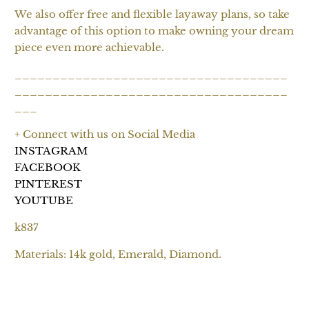
We also offer free and flexible layaway plans, so take
advantage of this option to make owning your dream
piece even more achievable.
____________________________________
____________________________________
___
+ Connect with us on Social Media
INSTAGRAM
FACEBOOK
PINTEREST
YOUTUBE
k837
Materials: 14k gold, Emerald, Diamond.
SOLD OUT