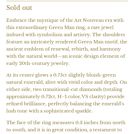
Sold out
Embrace the mystique of the Art Nouveau era with
this extraordinary Green Man ring, a rare jewel
imbued with symbolism and artistry. The shoulders
feature an intricately rendered Green Man motif, the
ancient emblem of renewal, rebirth, and harmony
with the natural world—an iconic design element of
early 20th-century jewelry.
At its center glows a 0.75ct slightly bluish-green
natural emerald, alive with vivid color and depth. On
either side, two transitional-cut diamonds (totaling
approximately 0.72ct, H–I color, VS clarity) provide
refined brilliance, perfectly balancing the emerald’s
lush tone with a sophisticated sparkle.
The face of the ring measures 0.3 inches from north
to south, and it is in great condition, a testament to