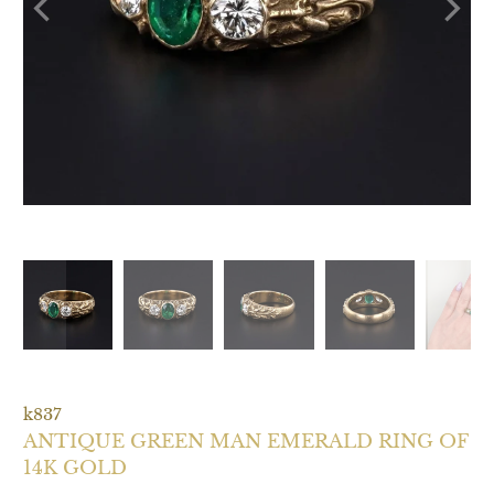
k837
ANTIQUE GREEN MAN EMERALD RING OF
14K GOLD