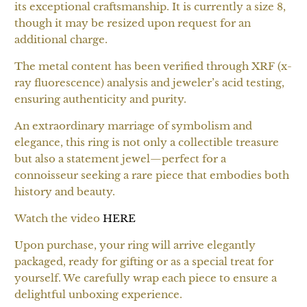
its exceptional craftsmanship. It is currently a size 8,
though it may be resized upon request for an
additional charge.
The metal content has been verified through XRF (x-
ray fluorescence) analysis and jeweler’s acid testing,
ensuring authenticity and purity.
An extraordinary marriage of symbolism and
elegance, this ring is not only a collectible treasure
but also a statement jewel—perfect for a
connoisseur seeking a rare piece that embodies both
history and beauty.
Watch the video
HERE
Upon purchase, your ring will arrive elegantly
packaged, ready for gifting or as a special treat for
yourself. We carefully wrap each piece to ensure a
delightful unboxing experience.