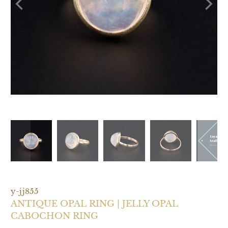
y-jj855
ANTIQUE OPAL RING | JELLY OPAL
CABOCHON RING