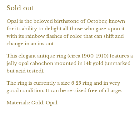
Sold out
Opal is the beloved birthstone of October, known
for its ability to delight all those who gaze upon it
with its rainbow flashes of color that can shift and
change in an instant.
This elegant antique ring (circa 1900-1910) features a
jelly opal cabochon mounted in 14k gold (unmarked
but acid tested).
The ring is currently a size 6.25 ring and in very
good condition. It can be re-sized free of charge.
Materials: Gold, Opal.
SOLD OUT