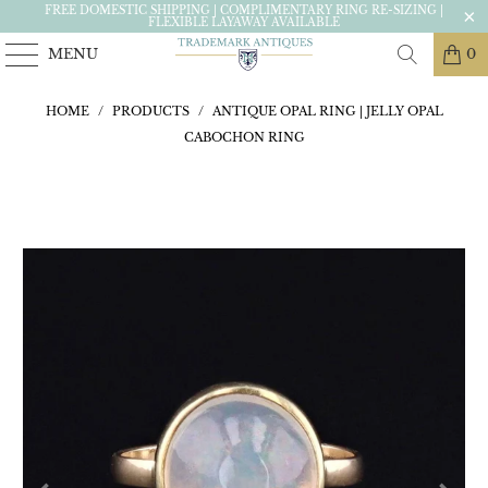
FREE DOMESTIC SHIPPING | COMPLIMENTARY RING RE-SIZING |
FLEXIBLE LAYAWAY AVAILABLE
MENU
0
HOME
/
PRODUCTS
/
ANTIQUE OPAL RING | JELLY OPAL
CABOCHON RING