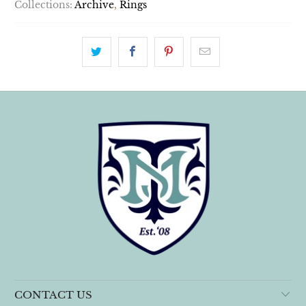
Collections:
Archive
,
Rings
CONTACT US