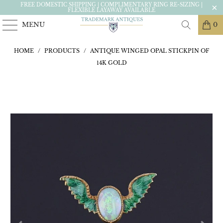
FREE DOMESTIC SHIPPING | COMPLIMENTARY RING RE-SIZING |
FLEXIBLE LAYAWAY AVAILABLE
MENU
0
HOME
/
PRODUCTS
/
ANTIQUE WINGED OPAL STICKPIN OF
14K GOLD