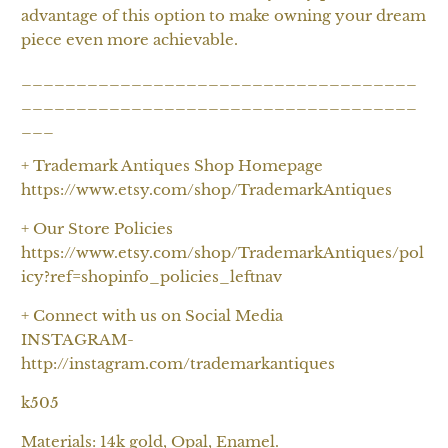
advantage of this option to make owning your dream
piece even more achievable.
____________________________________
____________________________________
___
+ Trademark Antiques Shop Homepage
https://www.etsy.com/shop/TrademarkAntiques
+ Our Store Policies
https://www.etsy.com/shop/TrademarkAntiques/pol
icy?ref=shopinfo_policies_leftnav
+ Connect with us on Social Media
INSTAGRAM-
http://instagram.com/trademarkantiques
k505
Materials: 14k gold, Opal, Enamel.