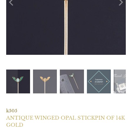
k505
ANTIQUE WINGED OPAL STICKPIN OF 14K
GOLD