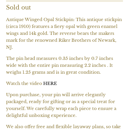
Sold out
Antique Winged Opal Stickpin: This antique stickpin
(circa 1910) features a fiery opal with green enamel
wings and 14k gold. The reverse bears the makers
mark for the renowned Riker Brothers of Newark,
NJ.
The pin head measures 0.35 inches by 0.7 inches
wide with the entire pin measuring 2.2 inches . It
weighs 1.25 grams and is in great condition.
Watch the video
HERE
Upon purchase, your pin will arrive elegantly
packaged, ready for gifting or as a special treat for
yourself. We carefully wrap each piece to ensure a
delightful unboxing experience.
We also offer free and flexible layaway plans, so take