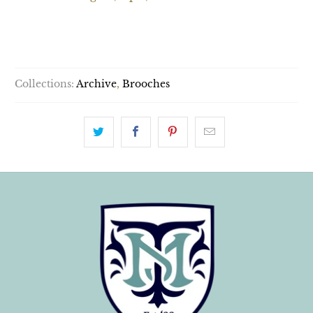
SOLD OUT
Collections:
Archive
,
Brooches