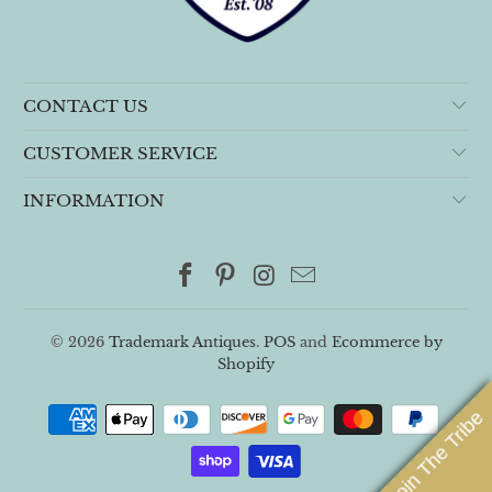
CONTACT US
CUSTOMER SERVICE
INFORMATION
© 2026
Trademark Antiques
.
POS
and
Ecommerce by
Shopify
Join The Tribe