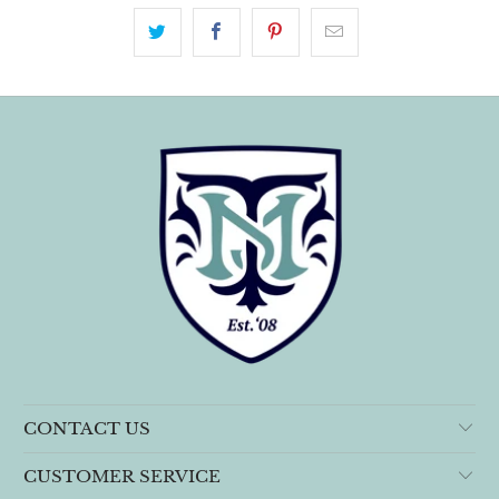
CONTACT US
CUSTOMER SERVICE