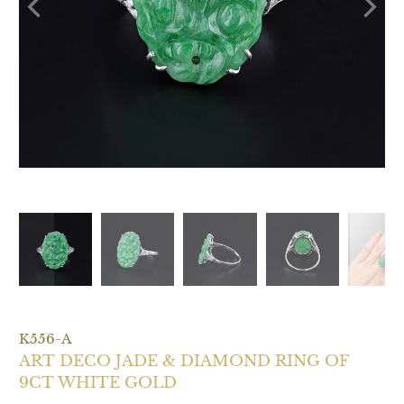
K556-A
ART DECO JADE & DIAMOND RING OF
9CT WHITE GOLD