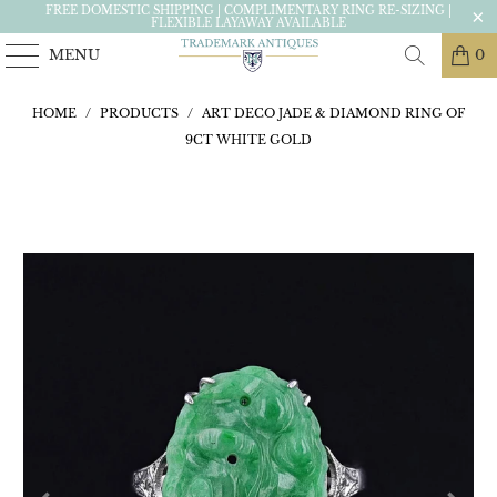
FREE DOMESTIC SHIPPING | COMPLIMENTARY RING RE-SIZING |
FLEXIBLE LAYAWAY AVAILABLE
MENU
0
HOME
/
PRODUCTS
/
ART DECO JADE & DIAMOND RING OF
9CT WHITE GOLD