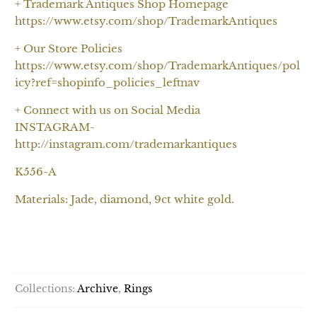
+ Trademark Antiques Shop Homepage
https://www.etsy.com/shop/TrademarkAntiques
+ Our Store Policies
https://www.etsy.com/shop/TrademarkAntiques/pol
icy?ref=shopinfo_policies_leftnav
+ Connect with us on Social Media
INSTAGRAM-
http://instagram.com/trademarkantiques
K556-A
Materials: Jade, diamond, 9ct white gold.
SOLD OUT
Collections:
Archive
,
Rings