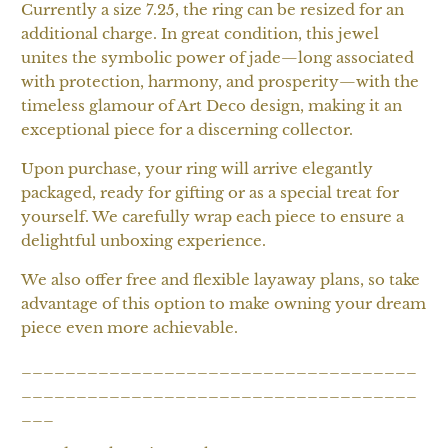
Currently a size 7.25, the ring can be resized for an
additional charge. In great condition, this jewel
unites the symbolic power of jade—long associated
with protection, harmony, and prosperity—with the
timeless glamour of Art Deco design, making it an
exceptional piece for a discerning collector.
Upon purchase, your ring will arrive elegantly
packaged, ready for gifting or as a special treat for
yourself. We carefully wrap each piece to ensure a
delightful unboxing experience.
We also offer free and flexible layaway plans, so take
advantage of this option to make owning your dream
piece even more achievable.
____________________________________
____________________________________
___