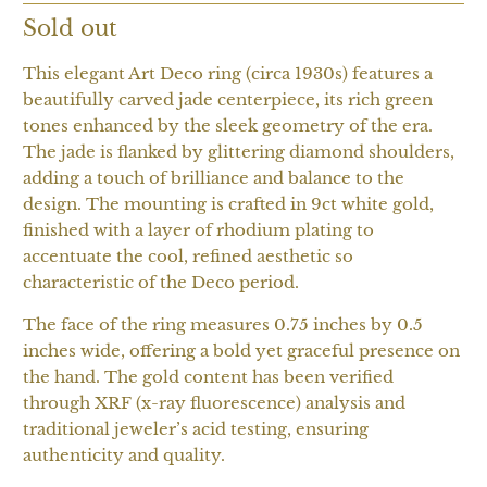
Sold out
This elegant Art Deco ring (circa 1930s) features a
beautifully carved jade centerpiece, its rich green
tones enhanced by the sleek geometry of the era.
The jade is flanked by glittering diamond shoulders,
adding a touch of brilliance and balance to the
design. The mounting is crafted in 9ct white gold,
finished with a layer of rhodium plating to
accentuate the cool, refined aesthetic so
characteristic of the Deco period.
The face of the ring measures 0.75 inches by 0.5
inches wide, offering a bold yet graceful presence on
the hand. The gold content has been verified
through XRF (x-ray fluorescence) analysis and
traditional jeweler’s acid testing, ensuring
authenticity and quality.