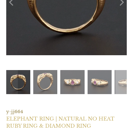
y-jj664
ELEPHANT RING | NATURAL NO HEAT
RUBY RING & DIAMOND RING