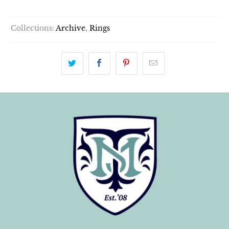
Collections:
Archive
,
Rings