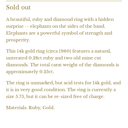
Sold out
A beautiful, ruby and diamond ring with a hidden
surprise -- elephants on the sides of the band.
Elephants are a powerful symbol of strength and
prosperity.
This 14k gold ring (circa 1960) features a natural,
untreated 0.28ct ruby and two old mine cut
diamonds. The total carat weight of the diamonds is
approximately 0.25ct.
The ring is unmarked, but acid tests for 14k gold, and
it is in very good condition. The ring is currently a
size 5.75, but it can be re-sized free of charge.
Materials: Ruby, Gold.
SOLD OUT