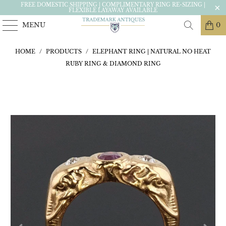
FREE DOMESTIC SHIPPING | COMPLIMENTARY RING RE-SIZING |
FLEXIBLE LAYAWAY AVAILABLE
MENU
0
HOME
/
PRODUCTS
/
ELEPHANT RING | NATURAL NO HEAT
RUBY RING & DIAMOND RING