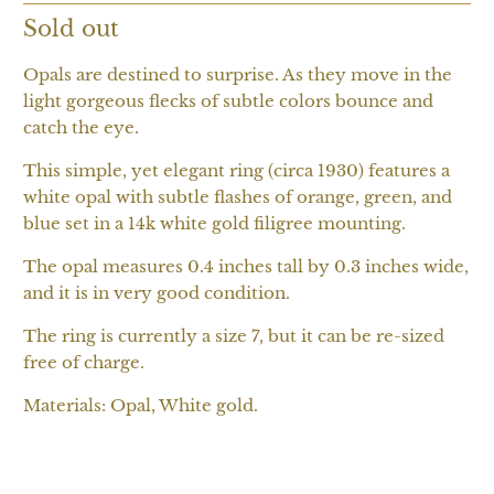
Sold out
Opals are destined to surprise. As they move in the
light gorgeous flecks of subtle colors bounce and
catch the eye.
This simple, yet elegant ring (circa 1930) features a
white opal with subtle flashes of orange, green, and
blue set in a 14k white gold filigree mounting.
The opal measures 0.4 inches tall by 0.3 inches wide,
and it is in very good condition.
The ring is currently a size 7, but it can be re-sized
free of charge.
Materials: Opal, White gold.
SOLD OUT