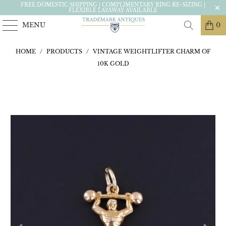
FREE DOMESTIC SHIPPING | COMPLIMENTARY RING RE-SIZING |
FLEXIBLE LAYAWAY AVAILABLE
MENU
0
HOME
/
PRODUCTS
/
VINTAGE WEIGHTLIFTER CHARM OF
10K GOLD