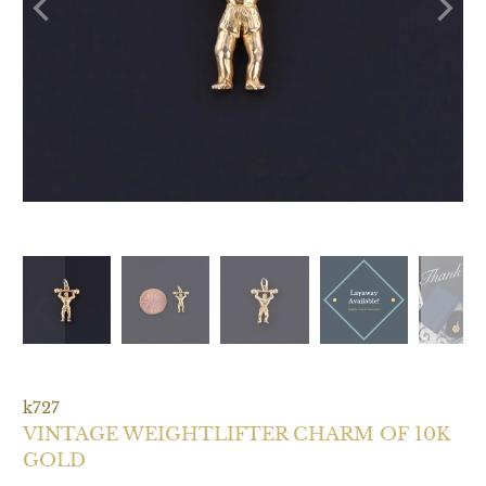
k727
VINTAGE WEIGHTLIFTER CHARM OF 10K
GOLD