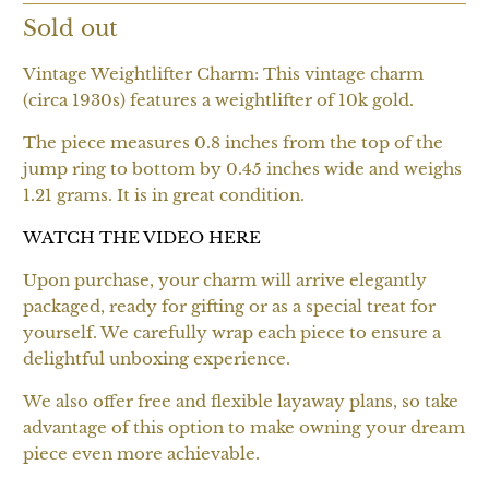
Sold out
Vintage Weightlifter Charm: This vintage charm
(circa 1930s) features a weightlifter of 10k gold.
The piece measures 0.8 inches from the top of the
jump ring to bottom by 0.45 inches wide and weighs
1.21 grams. It is in great condition.
WATCH THE VIDEO HERE
Upon purchase, your charm will arrive elegantly
packaged, ready for gifting or as a special treat for
yourself. We carefully wrap each piece to ensure a
delightful unboxing experience.
We also offer free and flexible layaway plans, so take
advantage of this option to make owning your dream
piece even more achievable.