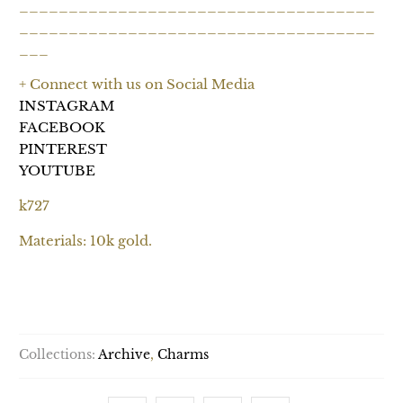
____________________________________
____________________________________
___
+ Connect with us on Social Media
INSTAGRAM
FACEBOOK
PINTEREST
YOUTUBE
k727
Materials: 10k gold.
SOLD OUT
Collections:
Archive
,
Charms