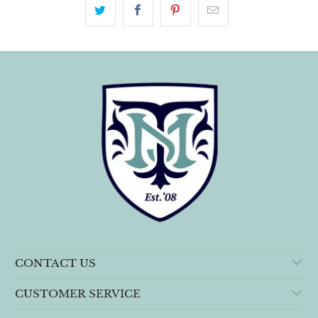
CONTACT US
CUSTOMER SERVICE